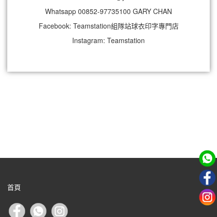
Whatsapp 00852-97735100 GARY CHAN
Facebook: Teamstation組隊站球衣印字專門店
Instagram: Teamstation
首頁