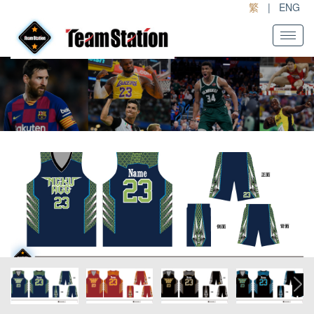
繁
|
ENG