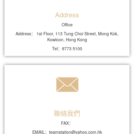
Address
Office
Address： 1st Floor, 113 Tung Choi Street, Mong Kok,
Kowloon, Hong Kong
Tel：9773 5100
聯絡我們
FAX：
EMAIL：teamstation@yahoo.com.hk