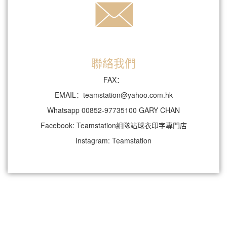
聯絡我們
FAX：
EMAIL：teamstation@yahoo.com.hk
Whatsapp 00852-97735100 GARY CHAN
Facebook: Teamstation組隊站球衣印字專門店
Instagram: Teamstation