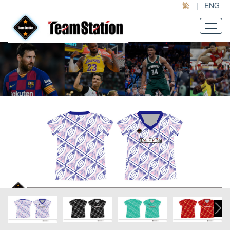
繁
|
ENG