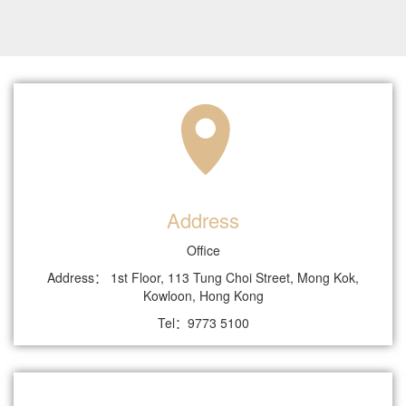
Address
Office
Address： 1st Floor, 113 Tung Choi Street, Mong Kok,
Kowloon, Hong Kong
Tel：9773 5100