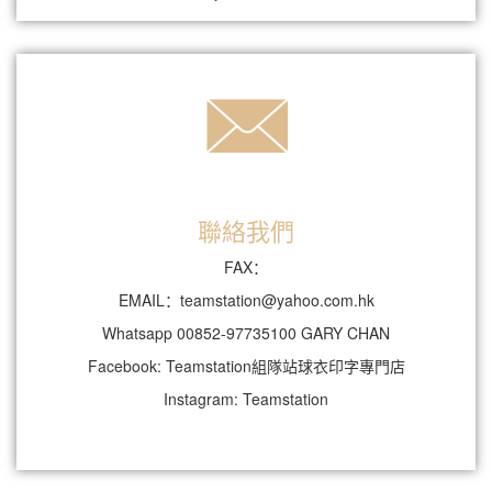
聯絡我們
FAX：
EMAIL：teamstation@yahoo.com.hk
Whatsapp 00852-97735100 GARY CHAN
Facebook: Teamstation組隊站球衣印字專門店
Instagram: Teamstation