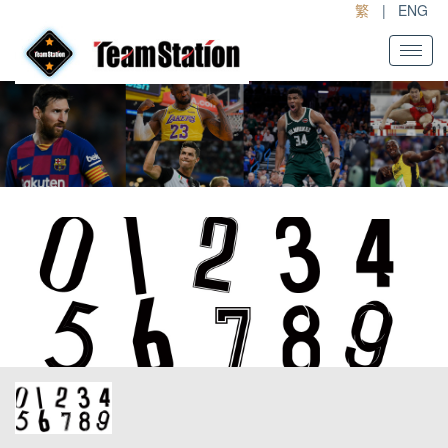
繁
|
ENG