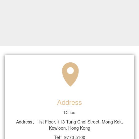
Address
Office
Address： 1st Floor, 113 Tung Choi Street, Mong Kok,
Kowloon, Hong Kong
Tel：9773 5100