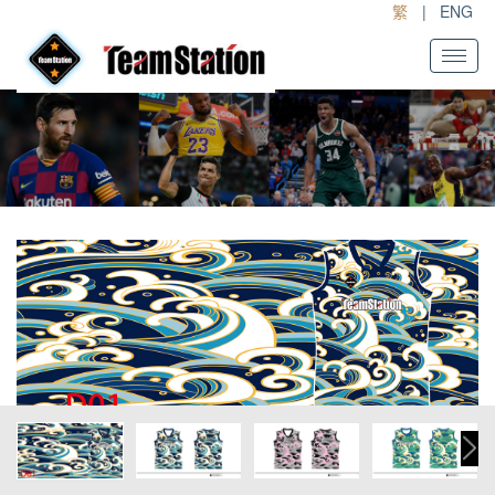
繁
|
ENG