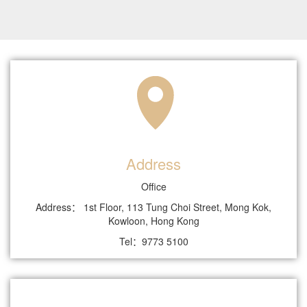
Address
Office
Address： 1st Floor, 113 Tung Choi Street, Mong Kok,
Kowloon, Hong Kong
Tel：9773 5100