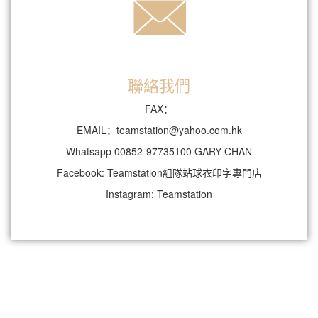
聯絡我們
FAX：
EMAIL：teamstation@yahoo.com.hk
Whatsapp 00852-97735100 GARY CHAN
Facebook: Teamstation組隊站球衣印字專門店
Instagram: Teamstation