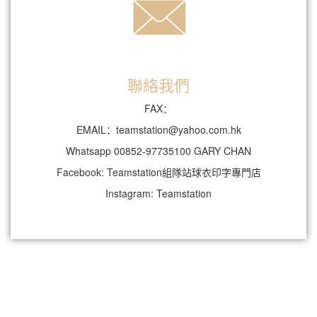
聯絡我們
FAX：
EMAIL：teamstation@yahoo.com.hk
Whatsapp 00852-97735100 GARY CHAN
Facebook: Teamstation組隊站球衣印字專門店
Instagram: Teamstation