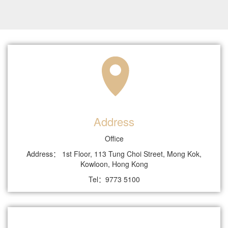
Address
Office
Address： 1st Floor, 113 Tung Choi Street, Mong Kok,
Kowloon, Hong Kong
Tel：9773 5100