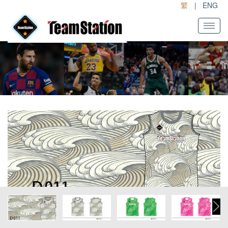
繁
|
ENG