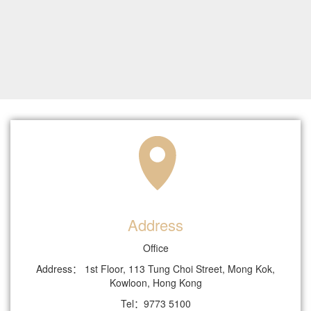
Address
Office
Address： 1st Floor, 113 Tung Choi Street, Mong Kok,
Kowloon, Hong Kong
Tel：9773 5100