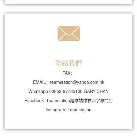
聯絡我們
FAX：
EMAIL：teamstation@yahoo.com.hk
Whatsapp 00852-97735100 GARY CHAN
Facebook: Teamstation組隊站球衣印字專門店
Instagram: Teamstation