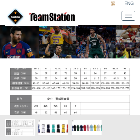
繁
|
ENG