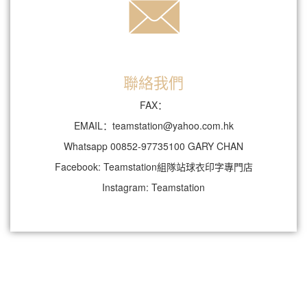
聯絡我們
FAX：
EMAIL：teamstation@yahoo.com.hk
Whatsapp 00852-97735100 GARY CHAN
Facebook: Teamstation組隊站球衣印字專門店
Instagram: Teamstation