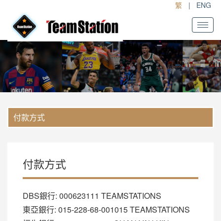
繁
|
ENG
了解更多
付款方式
付款方式
DBS銀行: 000623111 TEAMSTATIONS
東亞銀行: 015-228-68-001015 TEAMSTATIONS