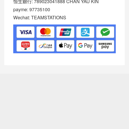
恒生銀行: 789023041888 CHAN YAU KIN
payme: 97735100
Wechat: TEAMSTATIONS