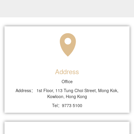
Address
Office
Address： 1st Floor, 113 Tung Choi Street, Mong Kok,
Kowloon, Hong Kong
Tel：9773 5100